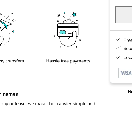
Fre
Sec
Loca
sy transfers
Hassle free payments
Ne
in names
buy or lease, we make the transfer simple and