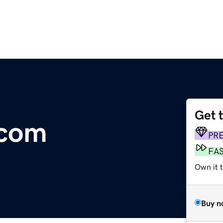
Get 
.com
PR
FA
Own it 
Buy n