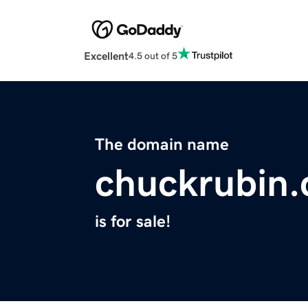
Excellent
4.5 out of 5
The domain name
chuckrubin
is for sale!