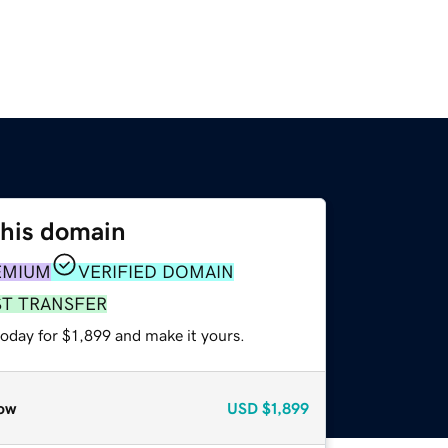
this domain
EMIUM
VERIFIED DOMAIN
ST TRANSFER
today for $1,899 and make it yours.
ow
USD
$1,899