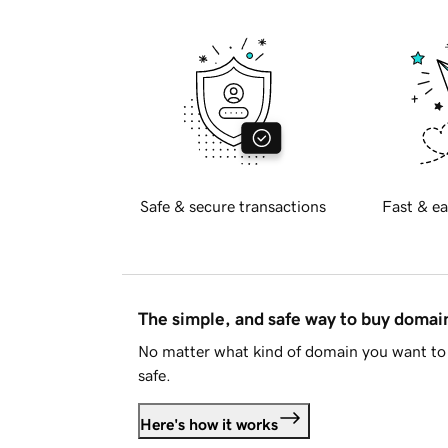
Safe & secure transactions
Fast & ea
The simple, and safe way to buy doma
No matter what kind of domain you want to 
safe.
Here's how it works