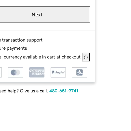
Next
e transaction support
ure payments
l currency available in cart at checkout
ed help? Give us a call.
480-651-9741